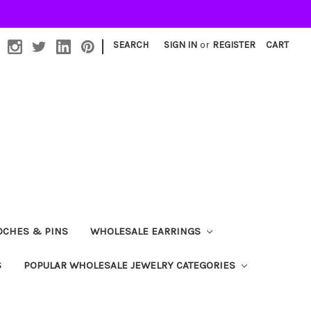
|
SEARCH
SIGN IN
or
REGISTER
CART
OCHES & PINS
WHOLESALE EARRINGS
S
POPULAR WHOLESALE JEWELRY CATEGORIES