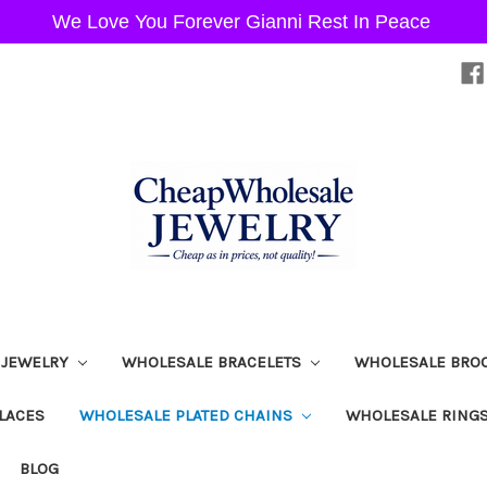
We Love You Forever Gianni Rest In Peace
 JEWELRY
WHOLESALE BRACELETS
WHOLESALE BRO
LACES
WHOLESALE PLATED CHAINS
WHOLESALE RING
BLOG