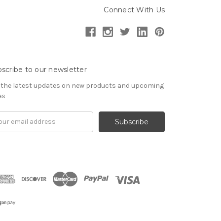
Connect With Us
scribe to our newsletter
 the latest updates on new products and upcoming
es
il
ress