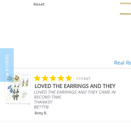
Reset
★ REVIEWS
Real R
Reviews
carousel
5.0
11/13/21
star
LOVED THE EARRINGS AND THEY
rating
LOVED THE EARRINGS AND THEY CAME IN
RECORD TIME.
THANKS!!
144 Pairs of Earrings
BETTYB
Betty B.