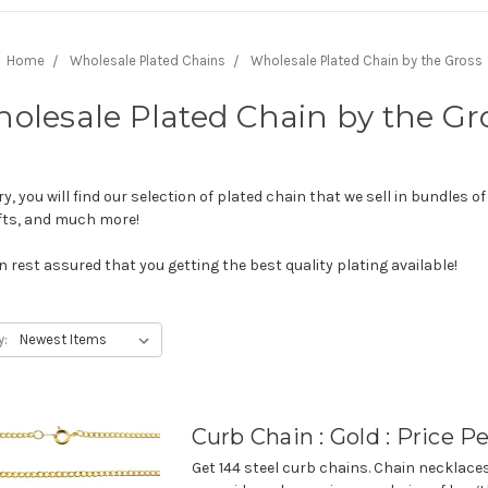
Home
Wholesale Plated Chains
Wholesale Plated Chain by the Gross
olesale Plated Chain by the Gr
 you will find our selection of plated chain that we sell in bundles of
gifts, and much more!
 rest assured that you getting the best quality plating available!
y:
Curb Chain : Gold : Price P
Get 144 steel curb chains. Chain necklac