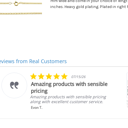
mm wide and come in your choice of lengths
inches. Heavy gold plating. Plated in right 
eviews from Real Customers
5.0
07/15/26
star
Amazing products with sensible
rating
pricing
Amazing products with sensible pricing
along with excellent customer service.
S
1
Evon T.