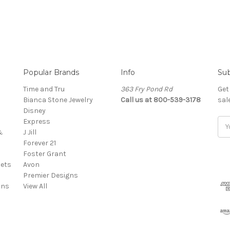
Popular Brands
Info
Sub
Time and Tru
363 Fry Pond Rd
Get
Bianca Stone Jewelry
Call us at 800-539-3178
sal
Disney
Express
Ema
&
J Jill
Add
Forever 21
Foster Grant
ets
Avon
Premier Designs
ins
View All