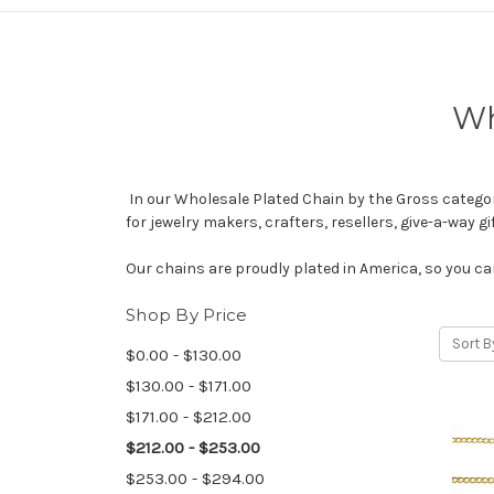
Wh
In our Wholesale Plated Chain by the Gross category,
for jewelry makers, crafters, resellers, give-a-way 
Our chains are proudly plated in America, so you can
Shop By Price
Sort B
$0.00 - $130.00
$130.00 - $171.00
$171.00 - $212.00
$212.00 - $253.00
$253.00 - $294.00