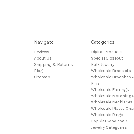
Navigate
Categories
Reviews
Digital Products
About Us
Special Closeout
Shipping & Returns
Bulk Jewelry
Blog
Wholesale Bracelets
Sitemap
Wholesale Brooches 
Pins
Wholesale Earrings
Wholesale Matching S
Wholesale Necklaces
Wholesale Plated Cha
Wholesale Rings
Popular Wholesale
Jewelry Categories