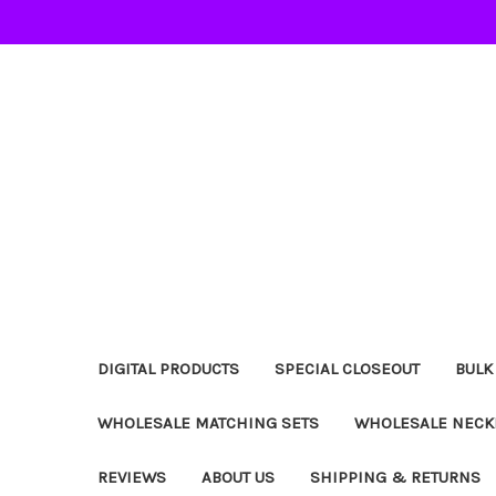
DIGITAL PRODUCTS
SPECIAL CLOSEOUT
BULK
WHOLESALE MATCHING SETS
WHOLESALE NECK
REVIEWS
ABOUT US
SHIPPING & RETURNS