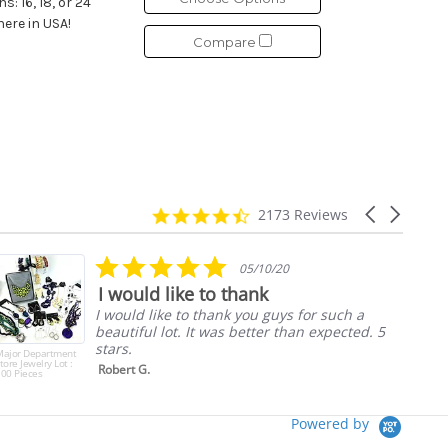
: 16, 18, or 24
here in USA!
Compare
4.7
Carousel
2173 Reviews
star
arrows
rating
5.0
05/10/20
star
I would like to thank
rating
I would like to thank you guys for such a
beautiful lot. It was better than expected. 5
stars.
Major Department
tore Jewelry Lot :
Robert G.
00 Pieces
Powered by