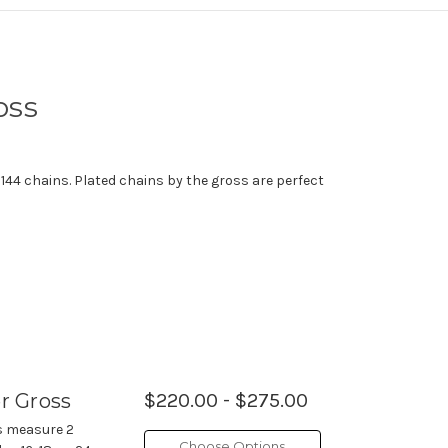
oss
 144 chains. Plated chains by the gross are perfect
er Gross
$220.00 - $275.00
es measure 2
Choose Options