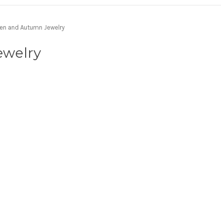
en and Autumn Jewelry
ewelry