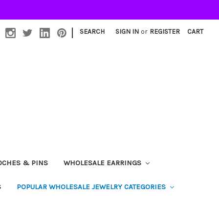
|
SEARCH
SIGN IN
or
REGISTER
CART
OCHES & PINS
WHOLESALE EARRINGS
S
POPULAR WHOLESALE JEWELRY CATEGORIES