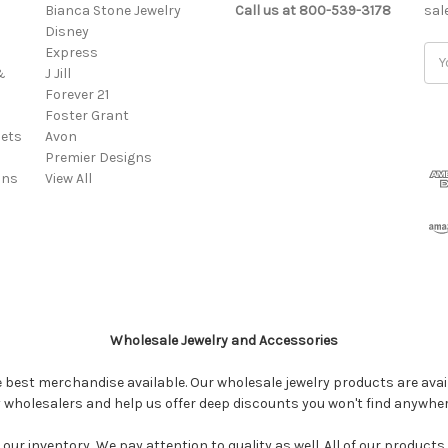
Bianca Stone Jewelry
Call us at 800-539-3178
sal
Disney
Express
Ema
&
J Jill
Add
Forever 21
Foster Grant
ets
Avon
Premier Designs
ins
View All
Wholesale Jewelry and Accessories
e best merchandise available. Our wholesale jewelry products are avail
y wholesalers and help us offer deep discounts you won't find anywhe
our inventory...We pay attention to quality as well. All of our products