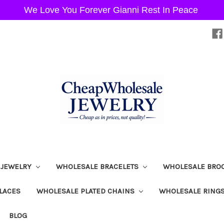
We Love You Forever Gianni Rest In Peace
 JEWELRY
WHOLESALE BRACELETS
WHOLESALE BRO
LACES
WHOLESALE PLATED CHAINS
WHOLESALE RING
BLOG