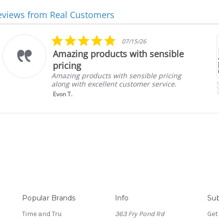
eviews from Real Customers
5.0
07/15/26
star
Amazing products with sensible
rating
pricing
Amazing products with sensible pricing
along with excellent customer service.
S
1
Evon T.
Popular Brands
Info
Sub
Time and Tru
363 Fry Pond Rd
Get