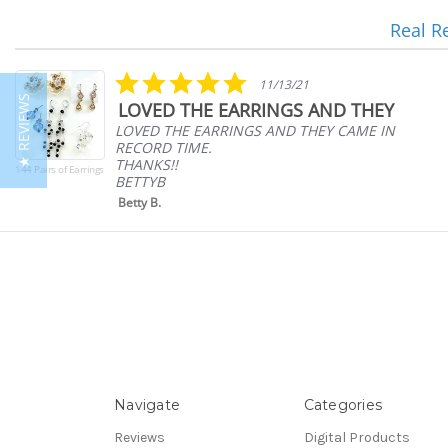
Real R
Reviews
carousel
5.0
11/13/21
star
★ REVIEWS
LOVED THE EARRINGS AND THEY
rating
LOVED THE EARRINGS AND THEY CAME IN
RECORD TIME.
THANKS!!
144 Pairs of Earrings
BETTYB
Betty B.
Navigate
Categories
Reviews
Digital Products