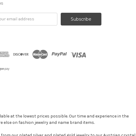
es
il
ress
able at the lowest prices possible. Our time and experience in the
re else on fashion jewelry and name brand items.
, from our plated silver and plated gold jewelry to our Austrian crystal