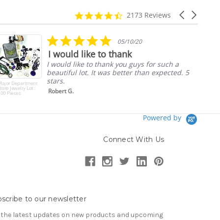
4.7
Carousel
2173 Reviews
star
arrows
rating
5.0
05/10/20
star
I would like to thank
rating
I would like to thank you guys for such a
beautiful lot. It was better than expected. 5
stars.
Major Department
tore Jewelry Lot :
Robert G.
00 Pieces
Powered by
Connect With Us
scribe to our newsletter
 the latest updates on new products and upcoming