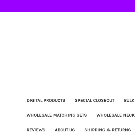
DIGITAL PRODUCTS
SPECIAL CLOSEOUT
BULK
WHOLESALE MATCHING SETS
WHOLESALE NECK
REVIEWS
ABOUT US
SHIPPING & RETURNS