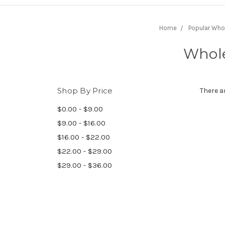
Home
Popular Who
Whole
Shop By Price
There a
$0.00 - $9.00
$9.00 - $16.00
$16.00 - $22.00
$22.00 - $29.00
$29.00 - $36.00