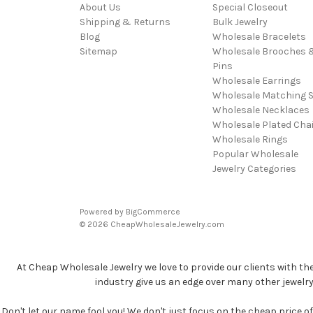
About Us
Special Closeout
Shipping & Returns
Bulk Jewelry
Blog
Wholesale Bracelets
Sitemap
Wholesale Brooches 
Pins
Wholesale Earrings
Wholesale Matching S
Wholesale Necklaces
Wholesale Plated Cha
Wholesale Rings
Popular Wholesale
Jewelry Categories
Powered by
BigCommerce
© 2026 CheapWholesaleJewelry.com
At Cheap Wholesale Jewelry we love to provide our clients with th
industry give us an edge over many other jewelr
Don't let our name fool you! We don't just focus on the cheap price of 