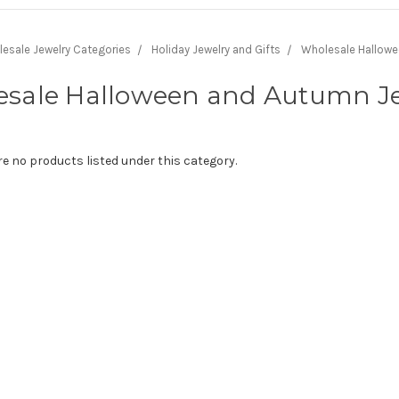
lesale Jewelry Categories
Holiday Jewelry and Gifts
Wholesale Hallowe
sale Halloween and Autumn J
re no products listed under this category.