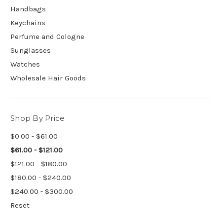
Handbags
Keychains
Perfume and Cologne
Sunglasses
Watches
Wholesale Hair Goods
Shop By Price
$0.00 - $61.00
$61.00 - $121.00
$121.00 - $180.00
$180.00 - $240.00
$240.00 - $300.00
Reset