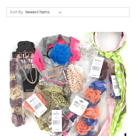
Sort By: