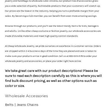
jewelry and handbags to wholesale cubic zirconia, our product line of accessories gives
you a wide selection of quality, fashionable products that your customers will snatch up.
Our prices are the lowest in the industry, helping you turn a profitable margin from your
sales. By becoming a club member, you can benefit from even more amazing savings.
Browse through our products, and you’ll see the latest trendy items for kids, teenagers
and adults. Unlike other cheap costume or fashion jewelry, our wholesale accessories are
made of durable materials and meet high quality control standards.
At Cheap Wholesale Jewelry, we pride ourselves on excellence in customer service. Orders
are shipped within 2-4 business days of the time they are placed and care is taken to
make sure your products arrive in good condition. Call us at 800-539-3178 to order your
wholesale jewelry and accessories, or place your order right here online.
We take great care with our product descriptions! Please be
sure to read each description carefully as this is where you will
find bulk discount pricing, as well as other options such as
color or size.
Wholesale Accessories
Belts | Jeans Chains