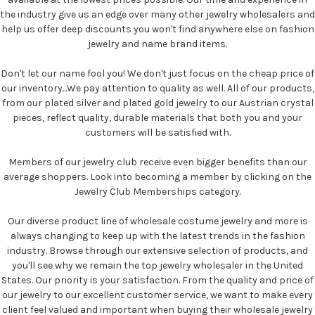
the industry give us an edge over many other jewelry wholesalers and
help us offer deep discounts you won't find anywhere else on fashion
jewelry and name brand items.
Don't let our name fool you! We don't just focus on the cheap price of
our inventory...We pay attention to quality as well. All of our products,
from our plated silver and plated gold jewelry to our Austrian crystal
pieces, reflect quality, durable materials that both you and your
customers will be satisfied with.
Members of our jewelry club receive even bigger benefits than our
average shoppers. Look into becoming a member by clicking on the
Jewelry Club Memberships category.
Our diverse product line of wholesale costume jewelry and more is
always changing to keep up with the latest trends in the fashion
industry. Browse through our extensive selection of products, and
you'll see why we remain the top jewelry wholesaler in the United
States. Our priority is your satisfaction. From the quality and price of
our jewelry to our excellent customer service, we want to make every
client feel valued and important when buying their wholesale jewelry