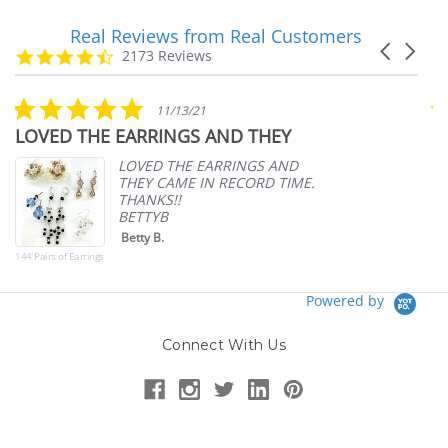
Real Reviews from Real Customers
Reviews
Carousel
carousel
4.7
2173 Reviews
arrows
star
rating
5.0
11/13/21
star
LOVED THE EARRINGS AND THEY
A
rating
p
LOVED THE EARRINGS AND
THEY CAME IN RECORD TIME.
THANKS!!
BETTYB
Betty B.
144 Pairs of Earrings
Powered by
Connect With Us