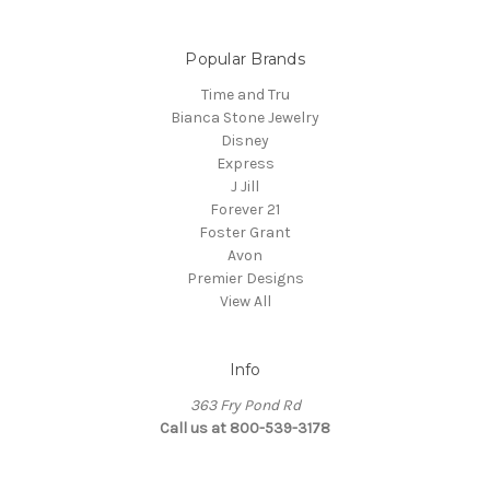
Popular Brands
Time and Tru
Bianca Stone Jewelry
Disney
Express
J Jill
Forever 21
Foster Grant
Avon
Premier Designs
View All
Info
363 Fry Pond Rd
Call us at 800-539-3178