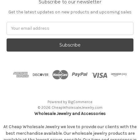
Subscribe to our newsletter
Get the latest updates on new products and upcoming sales
Email
Address
Powered by
BigCommerce
© 2026 CheapWholesaleJewelry.com
Wholesale Jewelry and Accessories
At Cheap Wholesale Jewelry we love to provide our clients with the
best merchandise available. Our wholesale jewelry products are
available at the lowest prices possible. Our time and experience in