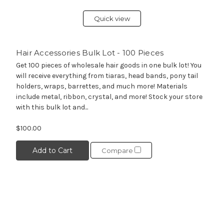
Quick view
Hair Accessories Bulk Lot - 100 Pieces
Get 100 pieces of wholesale hair goods in one bulk lot! You
will receive everything from tiaras, head bands, pony tail
holders, wraps, barrettes, and much more! Materials
include metal, ribbon, crystal, and more! Stock your store
with this bulk lot and...
$100.00
Add to Cart
Compare