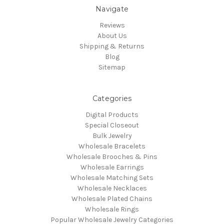
Navigate
Reviews
About Us
Shipping & Returns
Blog
Sitemap
Categories
Digital Products
Special Closeout
Bulk Jewelry
Wholesale Bracelets
Wholesale Brooches & Pins
Wholesale Earrings
Wholesale Matching Sets
Wholesale Necklaces
Wholesale Plated Chains
Wholesale Rings
Popular Wholesale Jewelry Categories