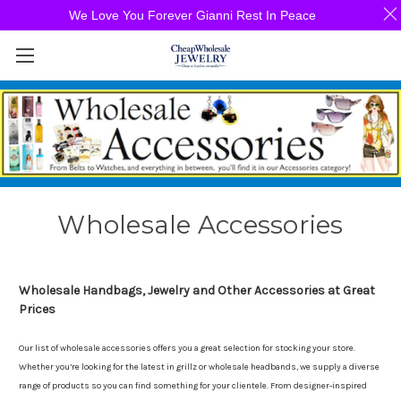
We Love You Forever Gianni Rest In Peace
Wholesale Accessories
Wholesale Handbags, Jewelry and Other Accessories at Great
Prices
Our list of wholesale accessories offers you a great selection for stocking your store.
Whether you’re looking for the latest in grillz or wholesale headbands, we supply a diverse
range of products so you can find something for your clientele. From designer-inspired