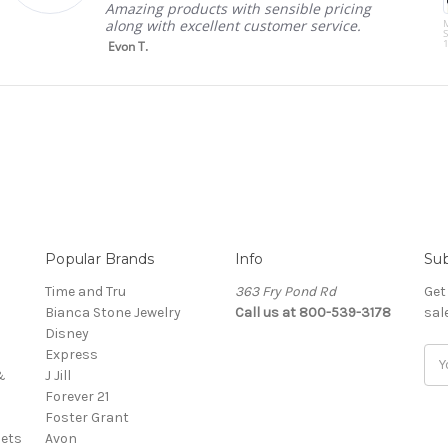
Amazing products with sensible pricing
along with excellent customer service.
S
1
Evon T.
Popular Brands
Info
Sub
Time and Tru
363 Fry Pond Rd
Get
Bianca Stone Jewelry
Call us at 800-539-3178
sal
Disney
Express
Ema
&
J Jill
Add
Forever 21
Foster Grant
ets
Avon