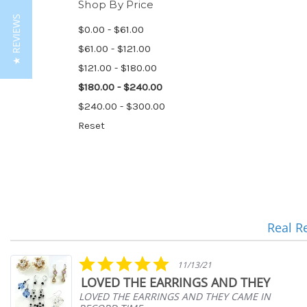
Shop By Price
★ REVIEWS
$0.00 - $61.00
$61.00 - $121.00
$121.00 - $180.00
$180.00 - $240.00
$240.00 - $300.00
Reset
Real R
Reviews
carousel
5.0
11/13/21
star
LOVED THE EARRINGS AND THEY
rating
LOVED THE EARRINGS AND THEY CAME IN