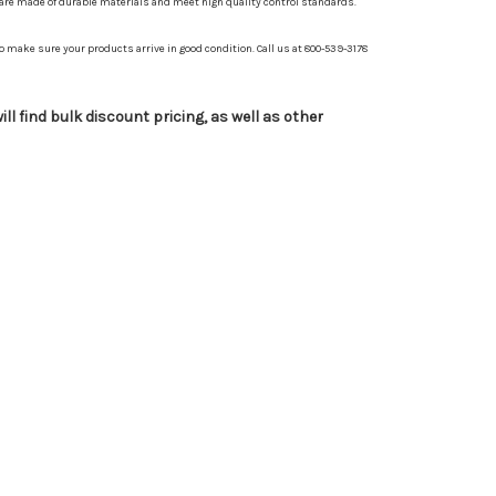
 are made of durable materials and meet high quality control standards.
 make sure your products arrive in good condition. Call us at 800-539-3178
ll find bulk discount pricing, as well as other