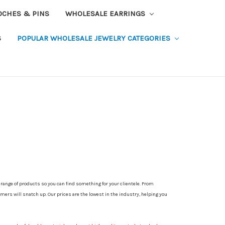
OCHES & PINS
WHOLESALE EARRINGS
S
POPULAR WHOLESALE JEWELRY CATEGORIES
e range of products so you can find something for your clientele. From
mers will snatch up. Our prices are the lowest in the industry, helping you