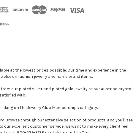
able at the lowest prices possible. Our time and experience in the
re else on fashion jewelry and name brand items.
, from our plated silver and plated gold jewelry to our Austrian crystal
atisfied with.
clicking on the Jewelry Club Memberships category.
y. Browse through our extensive selection of products, and you'll see
 to our excellent customer service, we want to make every client feel
act us at 800-539-3178 or click on our Live Chat.