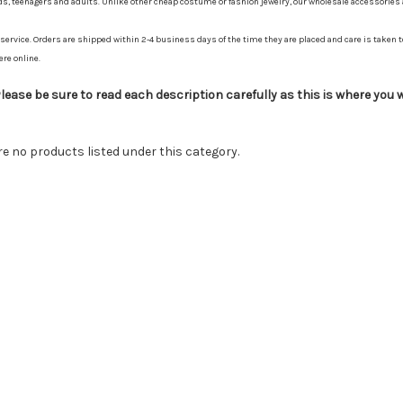
ids, teenagers and adults. Unlike other cheap costume or fashion jewelry, our wholesale accessories
ervice. Orders are shipped within 2-4 business days of the time they are placed and care is taken to
ere online.
ease be sure to read each description carefully as this is where you wi
re no products listed under this category.