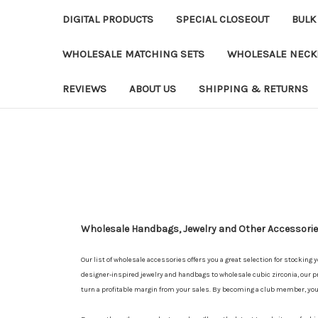
DIGITAL PRODUCTS
SPECIAL CLOSEOUT
BULK
WHOLESALE MATCHING SETS
WHOLESALE NECK
REVIEWS
ABOUT US
SHIPPING & RETURNS
Wholesale Handbags, Jewelry and Other Accessories
Our list of wholesale accessories offers you a great selection for stocking 
designer-inspired jewelry and handbags to wholesale cubic zirconia, our pr
turn a profitable margin from your sales. By becoming a club member, yo