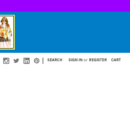
|
SEARCH
SIGN IN
or
REGISTER
CART