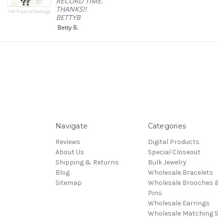
RECORD TIME.
THANKS!!
144 Pairs of Earrings
BETTYB
Betty B.
Navigate
Categories
Reviews
Digital Products
About Us
Special Closeout
Shipping & Returns
Bulk Jewelry
Blog
Wholesale Bracelets
Sitemap
Wholesale Brooches 
Pins
Wholesale Earrings
Wholesale Matching S