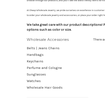
Browse through our products, and you’ll see the latest trendy items for k
At Cheap Wholesale Jewelry, we pride ourselves on excellence in customer s
to order your wholesale jewelry and accessories, or place your order right h
We take great care with our product descriptions! Pl
options such as color or size.
Wholesale Accessories
There a
Belts | Jeans Chains
Handbags
Keychains
Perfume and Cologne
Sunglasses
Watches
Wholesale Hair Goods