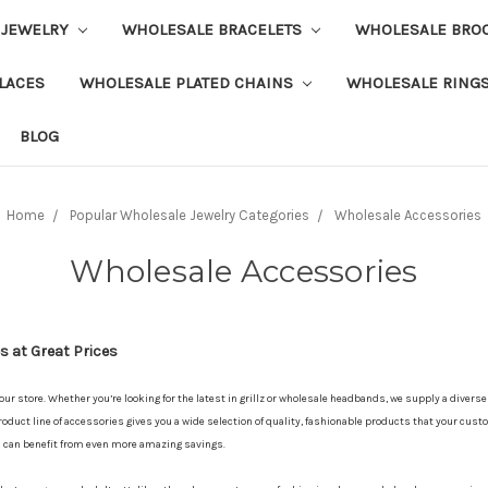
 JEWELRY
WHOLESALE BRACELETS
WHOLESALE BRO
LACES
WHOLESALE PLATED CHAINS
WHOLESALE RING
BLOG
Home
Popular Wholesale Jewelry Categories
Wholesale Accessories
Wholesale Accessories
 at Great Prices
your store. Whether you’re looking for the latest in grillz or wholesale headbands, we supply a divers
oduct line of accessories gives you a wide selection of quality, fashionable products that your custo
u can benefit from even more amazing savings.