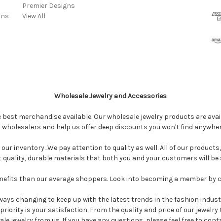
Premier Designs
ins
View All
Wholesale Jewelry and Accessories
e best merchandise available. Our wholesale jewelry products are avail
y wholesalers and help us offer deep discounts you won't find anywhe
our inventory...We pay attention to quality as well. All of our products
ct quality, durable materials that both you and your customers will be s
enefits than our average shoppers. Look into becoming a member by 
ways changing to keep up with the latest trends in the fashion industr
riority is your satisfaction. From the quality and price of our jewelry
 jewelry from us. If you have any questions, please feel free to cont