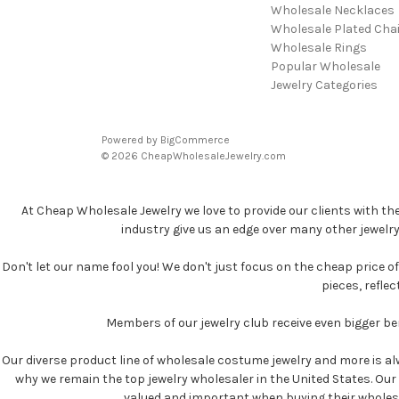
Wholesale Necklaces
Wholesale Plated Cha
Wholesale Rings
Popular Wholesale
Jewelry Categories
Powered by
BigCommerce
© 2026 CheapWholesaleJewelry.com
At Cheap Wholesale Jewelry we love to provide our clients with th
industry give us an edge over many other jewelr
Don't let our name fool you! We don't just focus on the cheap price of 
pieces, refle
Members of our jewelry club receive even bigger b
Our diverse product line of wholesale costume jewelry and more is al
why we remain the top jewelry wholesaler in the United States. Our p
valued and important when buying their wholesale