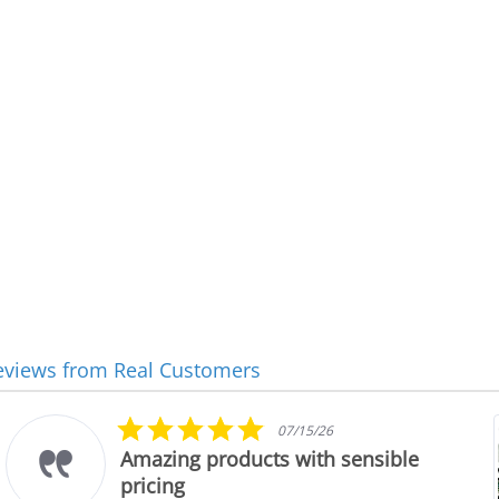
eviews from Real Customers
5.0
07/15/26
star
Amazing products with sensible
rating
pricing