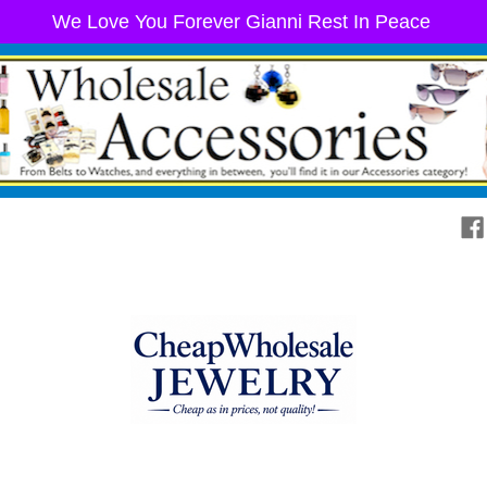
We Love You Forever Gianni Rest In Peace