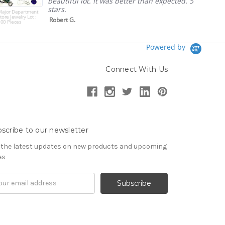
beautiful lot. It was better than expected. 5
stars.
Major Department
tore Jewelry Lot :
Robert G.
00 Pieces
Powered by
Connect With Us
scribe to our newsletter
 the latest updates on new products and upcoming
es
il
ress