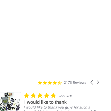
4.7
Carousel
2173 Reviews
star
arrows
rating
5.0
05/10/20
star
I would like to thank
rating
I would like to thank you guys for such a