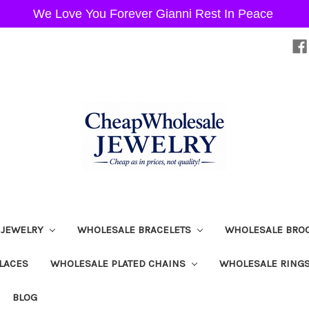
We Love You Forever Gianni Rest In Peace
 JEWELRY
WHOLESALE BRACELETS
WHOLESALE BRO
LACES
WHOLESALE PLATED CHAINS
WHOLESALE RING
BLOG