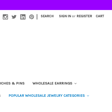
|
SEARCH
SIGN IN
or
REGISTER
CART
OCHES & PINS
WHOLESALE EARRINGS
S
POPULAR WHOLESALE JEWELRY CATEGORIES