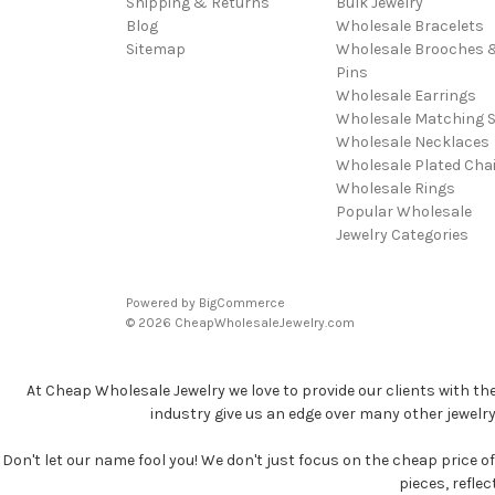
Shipping & Returns
Bulk Jewelry
Blog
Wholesale Bracelets
Sitemap
Wholesale Brooches 
Pins
Wholesale Earrings
Wholesale Matching S
Wholesale Necklaces
Wholesale Plated Cha
Wholesale Rings
Popular Wholesale
Jewelry Categories
Powered by
BigCommerce
© 2026 CheapWholesaleJewelry.com
At Cheap Wholesale Jewelry we love to provide our clients with th
industry give us an edge over many other jewelr
Don't let our name fool you! We don't just focus on the cheap price of 
pieces, refle