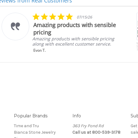
eviews from Real Customers
5.0
07/15/26
star
Amazing products with sensible
rating
pricing
Amazing products with sensible pricing
along with excellent customer service.
S
1
Evon T.
Popular Brands
Info
Sub
Time and Tru
363 Fry Pond Rd
Get
Bianca Stone Jewelry
Call us at 800-539-3178
sal