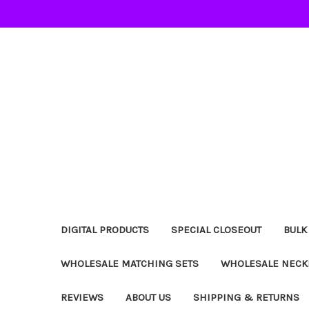
DIGITAL PRODUCTS
SPECIAL CLOSEOUT
BULK
WHOLESALE MATCHING SETS
WHOLESALE NECK
REVIEWS
ABOUT US
SHIPPING & RETURNS