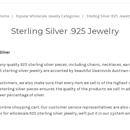
Home
Popular Wholesale Jewelry Categories
Sterling Silver .925 Jewelr
Sterling Silver .925 Jewelry
Silver
any quality 925 sterling silver pieces, including chains, necklaces, e
5 sterling silver jewelry are accented by beautiful Swarovski Austrian 
tomers, we also make sure that every item we sell is of the highest qu
sterling silver pieces ensures the quality of the products we sell. In ad
wer percentage of silver.
nline shopping cart. Our customer service representatives are also a
for wholesale 925 sterling silver jewelry, we'll put it in our system an