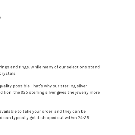
y
arrings and rings. While many of our selections stand
crystals.
ality possible. That's why our sterling silver
dition, the 925 sterling silver gives the jewelry more
vailable to take your order, and they can be
d can typically get it shipped out within 24-28