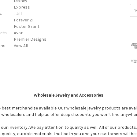
Disney
Express
Ema
&
J Jill
Add
Forever 21
Foster Grant
ets
Avon
Premier Designs
ins
View All
Wholesale Jewelry and Accessories
e best merchandise available. Our wholesale jewelry products are avail
y wholesalers and help us offer deep discounts you won't find anywhe
our inventory...We pay attention to quality as well. All of our products
ct quality, durable materials that both you and your customers will be s