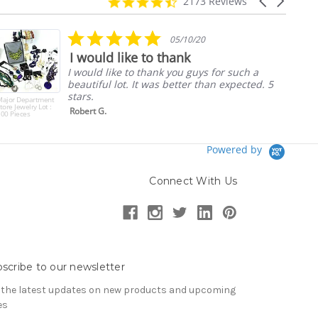
4.7
Carousel
2173 Reviews
star
arrows
rating
5.0
05/10/20
star
I would like to thank
rating
I would like to thank you guys for such a
beautiful lot. It was better than expected. 5
stars.
Major Department
tore Jewelry Lot :
Robert G.
00 Pieces
Powered by
Connect With Us
scribe to our newsletter
 the latest updates on new products and upcoming
es