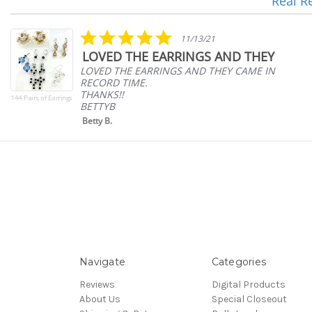
Real R
Reviews
carousel
5.0
11/13/21
star
LOVED THE EARRINGS AND THEY
rating
LOVED THE EARRINGS AND THEY CAME IN
RECORD TIME.
THANKS!!
144 Pairs of Earrings
BETTYB
Betty B.
Navigate
Categories
Reviews
Digital Products
About Us
Special Closeout