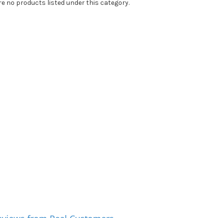
re no products listed under this category.