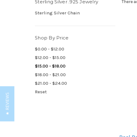
Sterling Silver .925 Jewelry
There a
Sterling Silver Chain
Shop By Price
$0.00 - $12.00
$12.00 - $15.00
$15.00 - $18.00
$18.00 - $21.00
$21.00 - $24.00
Reset
★ REVIEWS