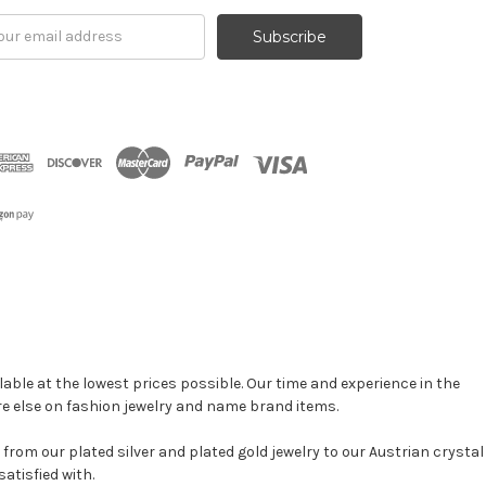
il
ress
able at the lowest prices possible. Our time and experience in the
re else on fashion jewelry and name brand items.
, from our plated silver and plated gold jewelry to our Austrian crystal
atisfied with.