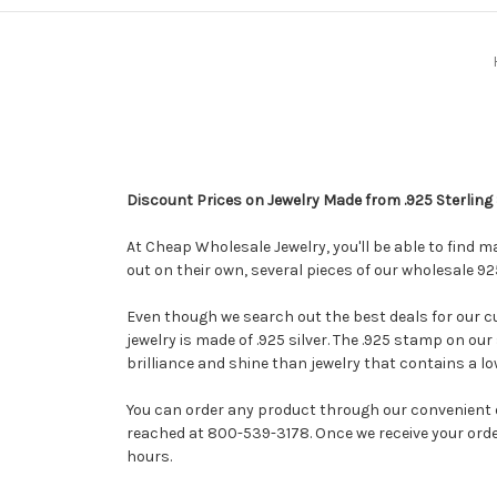
Discount Prices on Jewelry Made from .925 Sterling 
At Cheap Wholesale Jewelry, you'll be able to find m
out on their own, several pieces of our wholesale 92
Even though we search out the best deals for our cus
jewelry is made of .925 silver. The .925 stamp on our 
brilliance and shine than jewelry that contains a lo
You can order any product through our convenient o
reached at 800-539-3178. Once we receive your order 
hours.