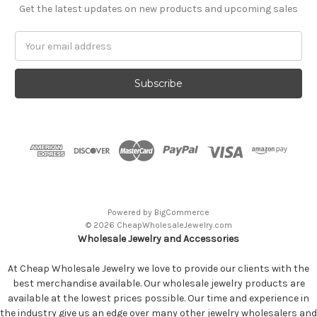
Get the latest updates on new products and upcoming sales
Email
Address
Powered by
BigCommerce
© 2026 CheapWholesaleJewelry.com
Wholesale Jewelry and Accessories
At Cheap Wholesale Jewelry we love to provide our clients with the
best merchandise available. Our wholesale jewelry products are
available at the lowest prices possible. Our time and experience in
the industry give us an edge over many other jewelry wholesalers and