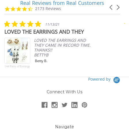
Real Reviews from Real Customers
Reviews
Carousel
carousel
4.7
2173 Reviews
arrows
star
rating
5.0
11/13/21
star
LOVED THE EARRINGS AND THEY
A
rating
p
LOVED THE EARRINGS AND
THEY CAME IN RECORD TIME.
THANKS!!
BETTYB
Betty B.
144 Pairs of Earrings
Powered by
Connect With Us
Navigate