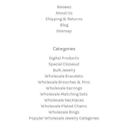
Reviews
About Us
Shipping & Returns
Blog
Sitemap
Categories
Digital Products
Special Closeout
Bulk Jewelry
Wholesale Bracelets
Wholesale Brooches & Pins
Wholesale Earrings
Wholesale Matching Sets
Wholesale Necklaces
Wholesale Plated Chains
Wholesale Rings
Popular Wholesale Jewelry Categories