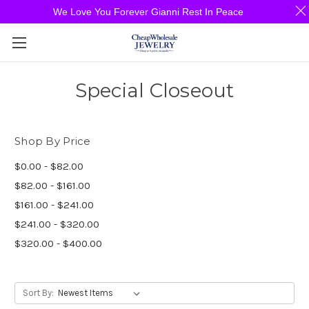
We Love You Forever Gianni Rest In Peace
Special Closeout
Shop By Price
$0.00 - $82.00
$82.00 - $161.00
$161.00 - $241.00
$241.00 - $320.00
$320.00 - $400.00
Sort By: