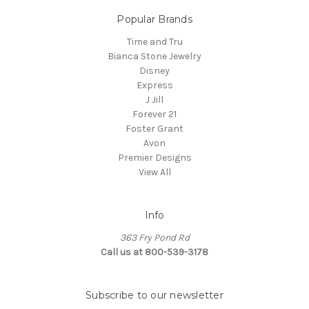
Popular Brands
Time and Tru
Bianca Stone Jewelry
Disney
Express
J Jill
Forever 21
Foster Grant
Avon
Premier Designs
View All
Info
363 Fry Pond Rd
Call us at 800-539-3178
Subscribe to our newsletter