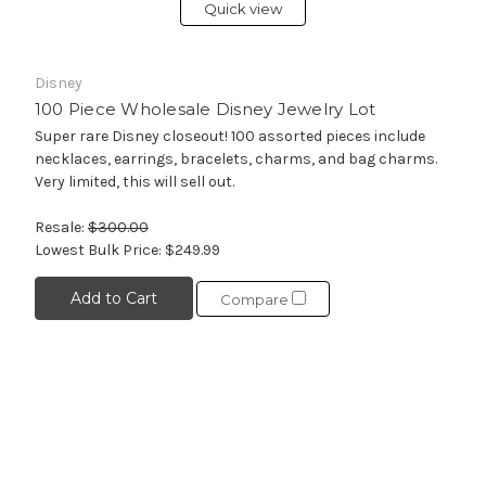
Quick view
Disney
100 Piece Wholesale Disney Jewelry Lot
Super rare Disney closeout! 100 assorted pieces include
necklaces, earrings, bracelets, charms, and bag charms.
Very limited, this will sell out.
Resale:
$300.00
Lowest Bulk Price:
$249.99
Add to Cart
Compare