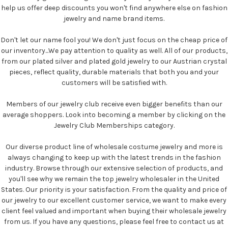
help us offer deep discounts you won't find anywhere else on fashion
jewelry and name brand items.
Don't let our name fool you! We don't just focus on the cheap price of
our inventory...We pay attention to quality as well. All of our products,
from our plated silver and plated gold jewelry to our Austrian crystal
pieces, reflect quality, durable materials that both you and your
customers will be satisfied with.
Members of our jewelry club receive even bigger benefits than our
average shoppers. Look into becoming a member by clicking on the
Jewelry Club Memberships category.
Our diverse product line of wholesale costume jewelry and more is
always changing to keep up with the latest trends in the fashion
industry. Browse through our extensive selection of products, and
you'll see why we remain the top jewelry wholesaler in the United
States. Our priority is your satisfaction. From the quality and price of
our jewelry to our excellent customer service, we want to make every
client feel valued and important when buying their wholesale jewelry
from us. If you have any questions, please feel free to contact us at