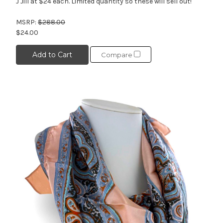
J Jill at $24 each. Limited quantity so these will sell out!
MSRP:
$288.00
$24.00
Add to Cart
Compare