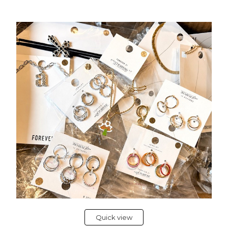
Quick view