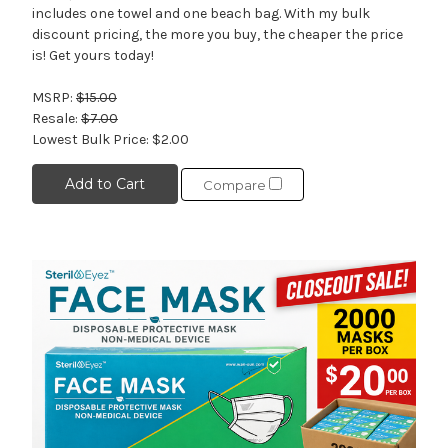
includes one towel and one beach bag. With my bulk
discount pricing, the more you buy, the cheaper the price
is! Get yours today!
MSRP:
$15.00
Resale:
$7.00
Lowest Bulk Price:
$2.00
Add to Cart
Compare