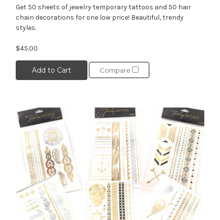
Get 50 sheets of jewelry temporary tattoos and 50 hair
chain decorations for one low price! Beautiful, trendy
styles.
$45.00
Add to Cart
Compare