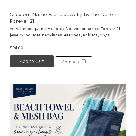
Closeout Name Brand Jewelry by the Dozen -
Forever 21
Very limited quantity of only 3 dozen assorted Forever 21
jewelry includes necklaces, earrings, anklets, rings.
$24.00
Add to Cart
Compare