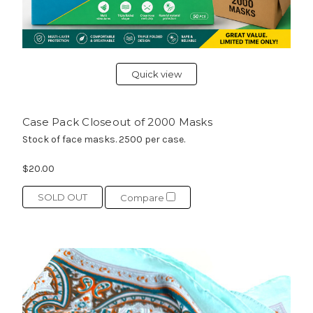
Quick view
Case Pack Closeout of 2000 Masks
Stock of face masks. 2500 per case.
$20.00
SOLD OUT
Compare