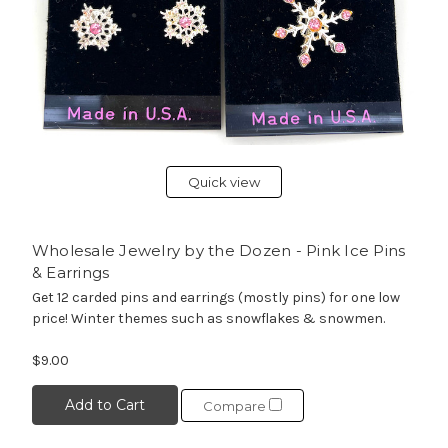
Quick view
Wholesale Jewelry by the Dozen - Pink Ice Pins
& Earrings
Get 12 carded pins and earrings (mostly pins) for one low
price! Winter themes such as snowflakes & snowmen.
$9.00
Add to Cart
Compare