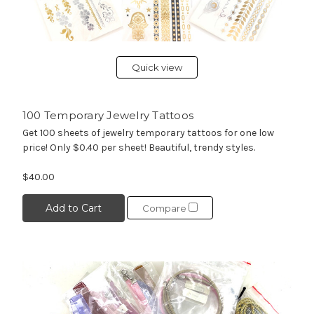
Quick view
100 Temporary Jewelry Tattoos
Get 100 sheets of jewelry temporary tattoos for one low
price! Only $0.40 per sheet! Beautiful, trendy styles.
$40.00
Add to Cart
Compare