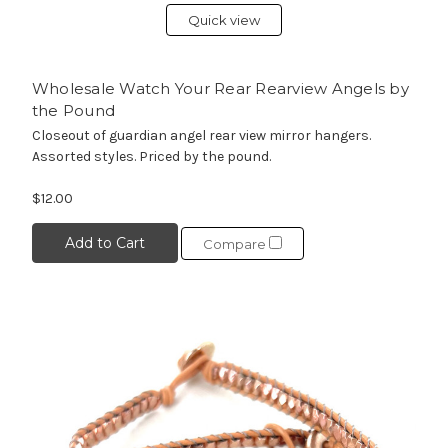
Quick view
Wholesale Watch Your Rear Rearview Angels by
the Pound
Closeout of guardian angel rear view mirror hangers.
Assorted styles. Priced by the pound.
$12.00
Add to Cart
Compare