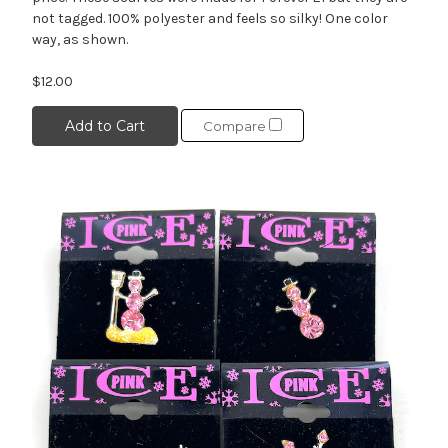
not tagged. 100% polyester and feels so silky! One color
way, as shown.
$12.00
Add to Cart
Compare