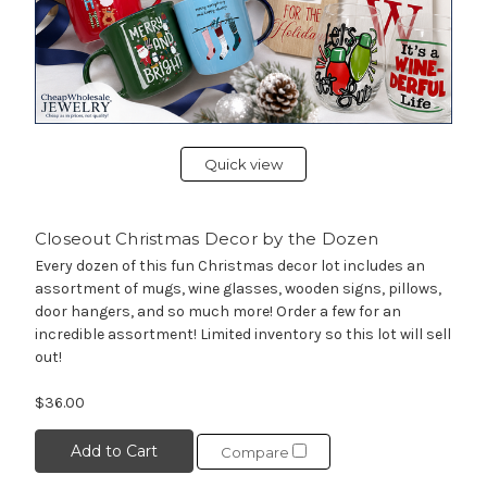
Quick view
Closeout Christmas Decor by the Dozen
Every dozen of this fun Christmas decor lot includes an
assortment of mugs, wine glasses, wooden signs, pillows,
door hangers, and so much more! Order a few for an
incredible assortment! Limited inventory so this lot will sell
out!
$36.00
Add to Cart
Compare