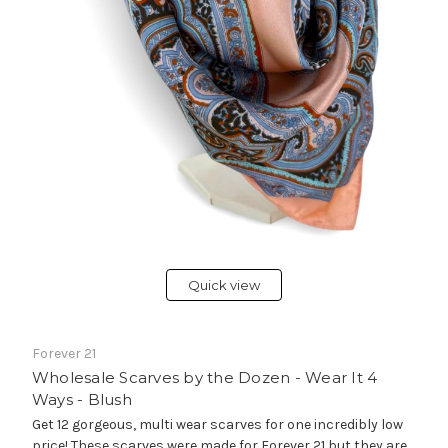
Quick view
Forever 21
Wholesale Scarves by the Dozen - Wear It 4
Ways - Blush
Get 12 gorgeous, multi wear scarves for one incredibly low
price! These scarves were made for Forever 21 but they are