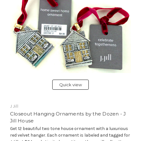
Quick view
J Jill
Closeout Hanging Ornaments by the Dozen - J
Jill House
Get 12 beautiful two tone house ornament with a luxurious
red velvet hanger. Each ornament is labeled and tagged for