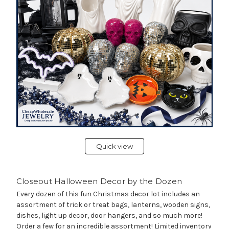
Quick view
Closeout Halloween Decor by the Dozen
Every dozen of this fun Christmas decor lot includes an
assortment of trick or treat bags, lanterns, wooden signs,
dishes, light up decor, door hangers, and so much more!
Order a few for an incredible assortment! Limited inventory