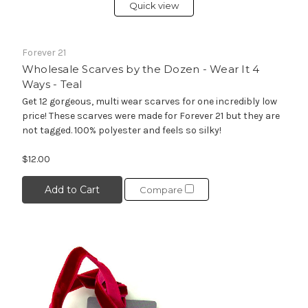
Quick view
Forever 21
Wholesale Scarves by the Dozen - Wear It 4
Ways - Teal
Get 12 gorgeous, multi wear scarves for one incredibly low
price! These scarves were made for Forever 21 but they are
not tagged. 100% polyester and feels so silky!
$12.00
Add to Cart
Compare