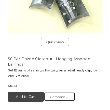
Quick view
$6 Per Dozen Closeout - Hanging Assorted
Earrings
Get 12 pairs of earrings hanging on a retail ready clip, for
one low price!
$6.00
Add to Cart
Compare