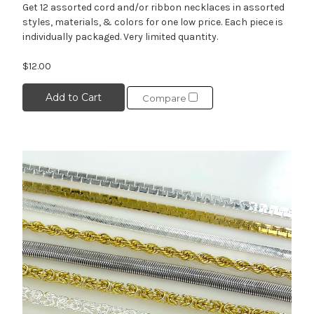
Get 12 assorted cord and/or ribbon necklaces in assorted
styles, materials, & colors for one low price. Each piece is
individually packaged. Very limited quantity.
$12.00
Add to Cart
Compare