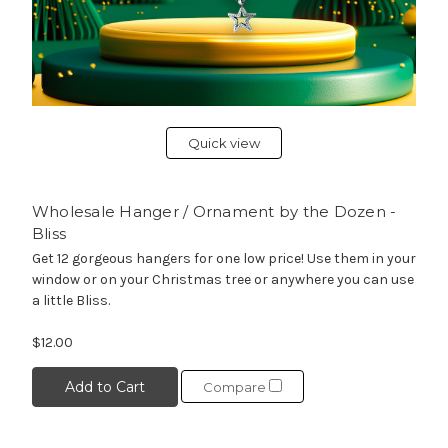
Quick view
Wholesale Hanger / Ornament by the Dozen -
Bliss
Get 12 gorgeous hangers for one low price! Use them in your
window or on your Christmas tree or anywhere you can use
a little Bliss.
$12.00
Add to Cart
Compare