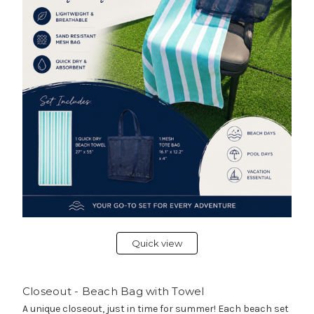
Quick view
Closeout - Beach Bag with Towel
A unique closeout, just in time for summer! Each beach set