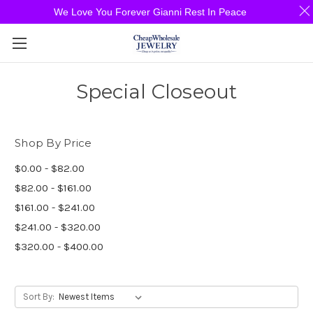
We Love You Forever Gianni Rest In Peace
Special Closeout
Shop By Price
$0.00 - $82.00
$82.00 - $161.00
$161.00 - $241.00
$241.00 - $320.00
$320.00 - $400.00
Sort By: