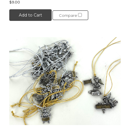
$9.00
Add to Cart
Compare