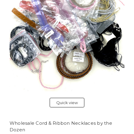
Quick view
Wholesale Cord & Ribbon Necklaces by the
Dozen