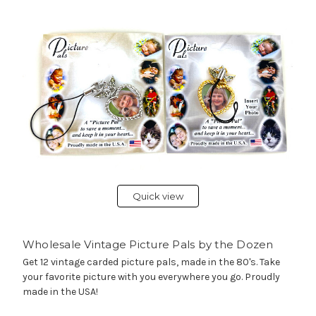
Quick view
Wholesale Vintage Picture Pals by the Dozen
Get 12 vintage carded picture pals, made in the 80's. Take
your favorite picture with you everywhere you go. Proudly
made in the USA!