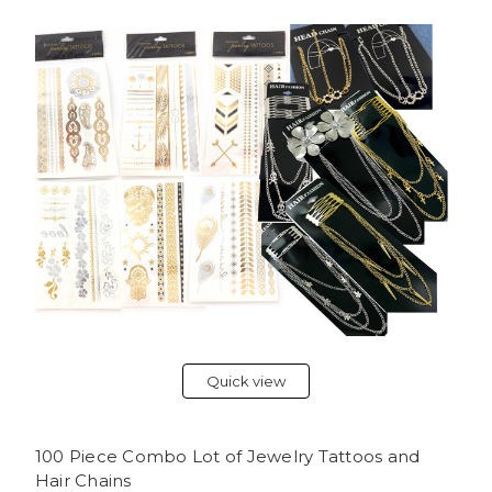
Quick view
100 Piece Combo Lot of Jewelry Tattoos and
Hair Chains