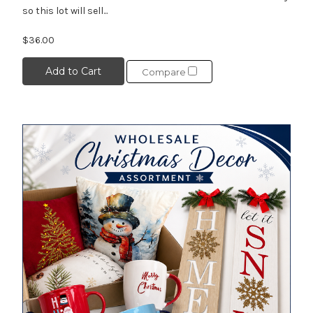
so this lot will sell...
$36.00
Add to Cart
Compare