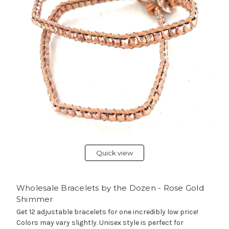
Quick view
Wholesale Bracelets by the Dozen - Rose Gold
Shimmer
Get 12 adjustable bracelets for one incredibly low price!
Colors may vary slightly. Unisex style is perfect for