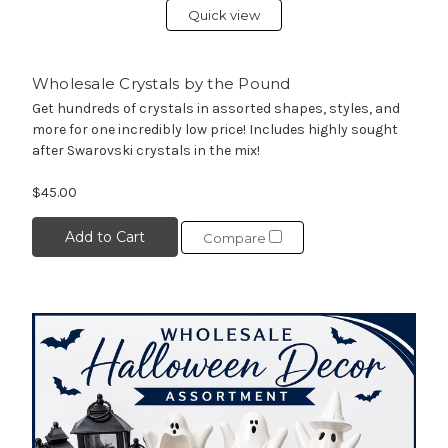
Quick view
Wholesale Crystals by the Pound
Get hundreds of crystals in assorted shapes, styles, and
more for one incredibly low price! Includes highly sought
after Swarovski crystals in the mix!
$45.00
Add to Cart
Compare