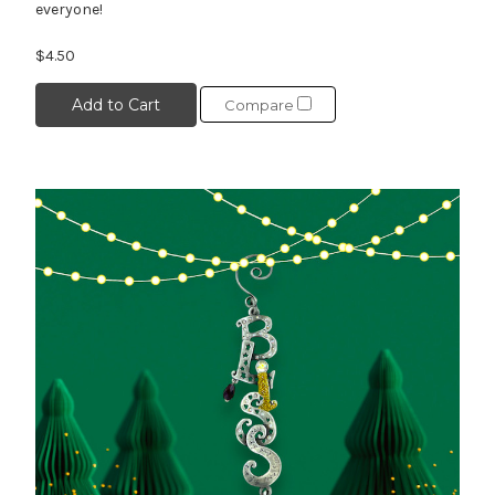
everyone!
$4.50
Add to Cart
Compare