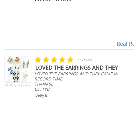
Real R
Reviews
carousel
5.0
11/13/21
star
LOVED THE EARRINGS AND THEY
rating
LOVED THE EARRINGS AND THEY CAME IN
RECORD TIME.
THANKS!!
144 Pairs of Earrings
BETTYB
Betty B.