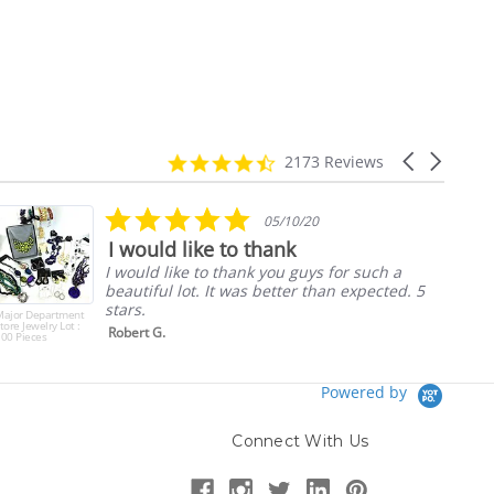
4.7
Carousel
2173 Reviews
star
arrows
rating
5.0
05/10/20
star
I would like to thank
rating
I would like to thank you guys for such a
beautiful lot. It was better than expected. 5
stars.
Major Department
tore Jewelry Lot :
Robert G.
00 Pieces
Powered by
Connect With Us