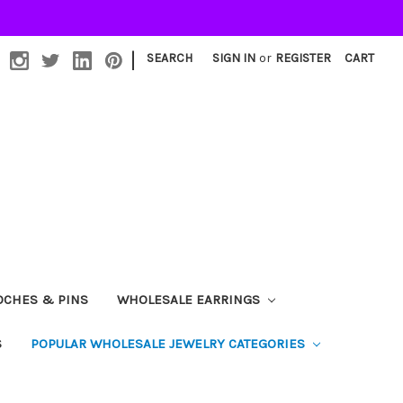
|
SEARCH
SIGN IN
or
REGISTER
CART
OCHES & PINS
WHOLESALE EARRINGS
S
POPULAR WHOLESALE JEWELRY CATEGORIES