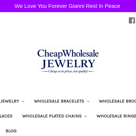
We Love You Forever Gianni Rest In Peace
 JEWELRY
WHOLESALE BRACELETS
WHOLESALE BRO
LACES
WHOLESALE PLATED CHAINS
WHOLESALE RING
BLOG