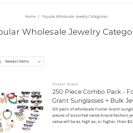
Home
Popular Wholesale Jewelry Categories
ular Wholesale Jewelry Catego
y:
Foster Grant
250 Piece Combo Pack - F
Grant Sunglasses + Bulk Je
125 pairs of wholesale Foster Grant sungl
pieces of assorted name brand fashion jew
value will be as high as, or higher, than $