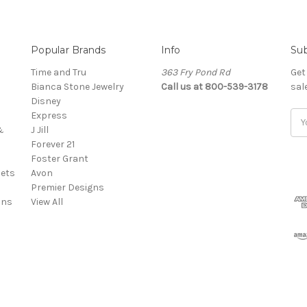
Popular Brands
Info
Sub
Time and Tru
363 Fry Pond Rd
Get
Bianca Stone Jewelry
Call us at 800-539-3178
sal
Disney
Express
Ema
&
J Jill
Add
Forever 21
Foster Grant
ets
Avon
Premier Designs
ins
View All