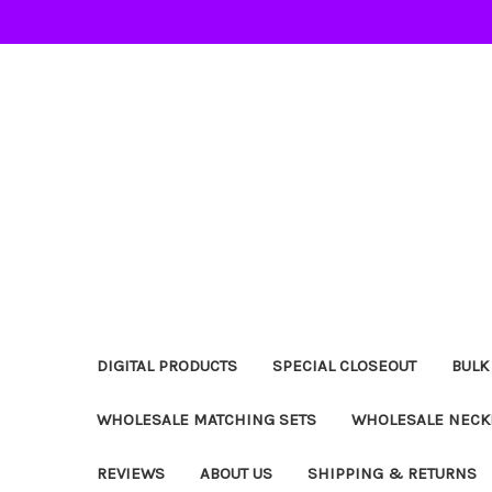
DIGITAL PRODUCTS
SPECIAL CLOSEOUT
BULK
WHOLESALE MATCHING SETS
WHOLESALE NECK
REVIEWS
ABOUT US
SHIPPING & RETURNS