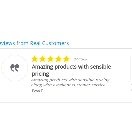
eviews from Real Customers
5.0
07/15/26
star
Amazing products with sensible
rating
pricing
Amazing products with sensible pricing
along with excellent customer service.
S
1
Evon T.