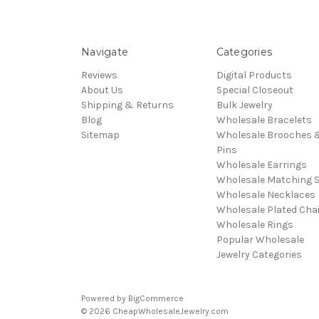
Navigate
Categories
Reviews
Digital Products
About Us
Special Closeout
Shipping & Returns
Bulk Jewelry
Blog
Wholesale Bracelets
Sitemap
Wholesale Brooches 
Pins
Wholesale Earrings
Wholesale Matching S
Wholesale Necklaces
Wholesale Plated Cha
Wholesale Rings
Popular Wholesale
Jewelry Categories
Powered by
BigCommerce
© 2026 CheapWholesaleJewelry.com