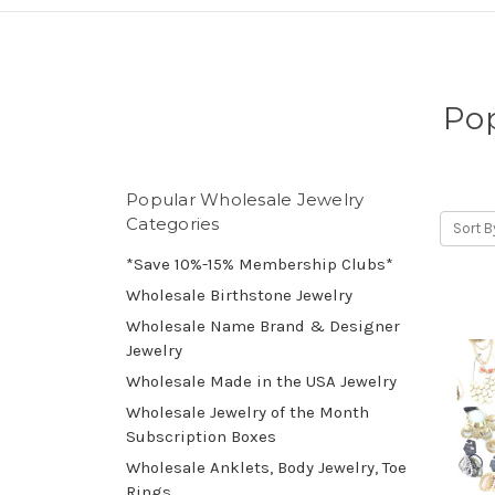
Pop
Popular Wholesale Jewelry
Categories
Sort B
*Save 10%-15% Membership Clubs*
Wholesale Birthstone Jewelry
Wholesale Name Brand & Designer
Jewelry
Wholesale Made in the USA Jewelry
Wholesale Jewelry of the Month
Subscription Boxes
Wholesale Anklets, Body Jewelry, Toe
Rings