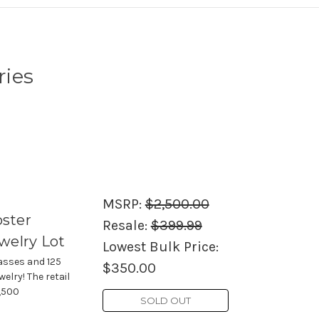
ries
MSRP:
$2,500.00
oster
Resale:
$399.99
welry Lot
Lowest Bulk Price:
asses and 125
$350.00
elry! The retail
2,500
SOLD OUT