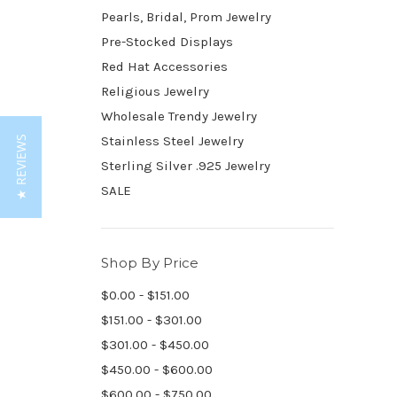
Pearls, Bridal, Prom Jewelry
Pre-Stocked Displays
Red Hat Accessories
Religious Jewelry
Wholesale Trendy Jewelry
Stainless Steel Jewelry
★ REVIEWS
Sterling Silver .925 Jewelry
SALE
Shop By Price
$0.00 - $151.00
$151.00 - $301.00
$301.00 - $450.00
$450.00 - $600.00
$600.00 - $750.00