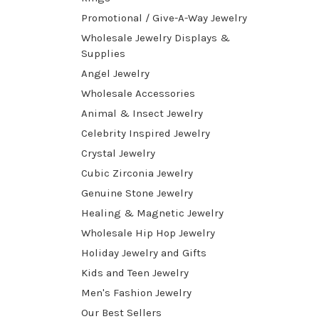
Promotional / Give-A-Way Jewelry
Wholesale Jewelry Displays &
Supplies
Angel Jewelry
Wholesale Accessories
Animal & Insect Jewelry
Celebrity Inspired Jewelry
Crystal Jewelry
Cubic Zirconia Jewelry
Genuine Stone Jewelry
Healing & Magnetic Jewelry
Wholesale Hip Hop Jewelry
Holiday Jewelry and Gifts
Kids and Teen Jewelry
Men's Fashion Jewelry
Our Best Sellers