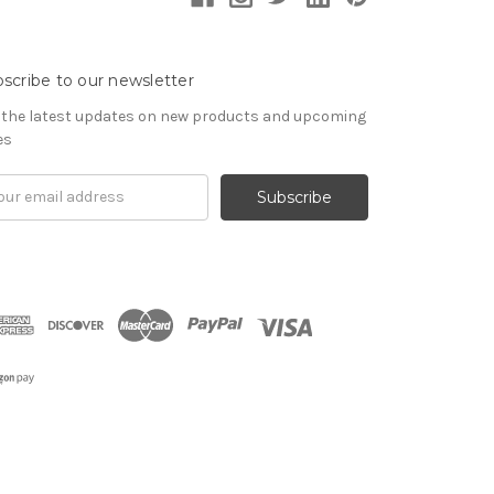
scribe to our newsletter
 the latest updates on new products and upcoming
es
il
ress