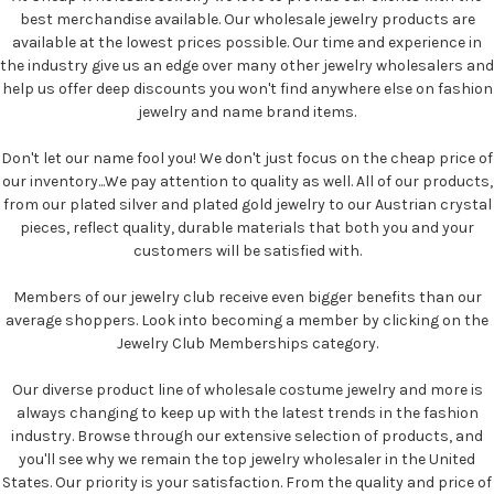
best merchandise available. Our wholesale jewelry products are
available at the lowest prices possible. Our time and experience in
the industry give us an edge over many other jewelry wholesalers and
help us offer deep discounts you won't find anywhere else on fashion
jewelry and name brand items.
Don't let our name fool you! We don't just focus on the cheap price of
our inventory...We pay attention to quality as well. All of our products,
from our plated silver and plated gold jewelry to our Austrian crystal
pieces, reflect quality, durable materials that both you and your
customers will be satisfied with.
Members of our jewelry club receive even bigger benefits than our
average shoppers. Look into becoming a member by clicking on the
Jewelry Club Memberships category.
Our diverse product line of wholesale costume jewelry and more is
always changing to keep up with the latest trends in the fashion
industry. Browse through our extensive selection of products, and
you'll see why we remain the top jewelry wholesaler in the United
States. Our priority is your satisfaction. From the quality and price of