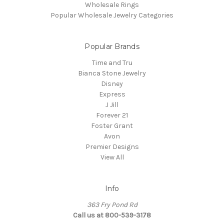
Wholesale Rings
Popular Wholesale Jewelry Categories
Popular Brands
Time and Tru
Bianca Stone Jewelry
Disney
Express
J Jill
Forever 21
Foster Grant
Avon
Premier Designs
View All
Info
363 Fry Pond Rd
Call us at 800-539-3178