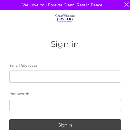
We Love You Forever Gianni Rest In Peace
Sign in
Email Address:
Password: