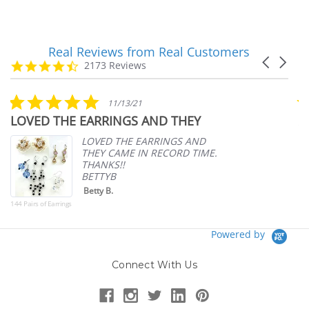
Real Reviews from Real Customers
Reviews
Carousel
carousel
4.7
2173 Reviews
arrows
star
rating
5.0
11/13/21
star
LOVED THE EARRINGS AND THEY
A
rating
p
LOVED THE EARRINGS AND
THEY CAME IN RECORD TIME.
THANKS!!
BETTYB
Betty B.
144 Pairs of Earrings
Powered by
Connect With Us