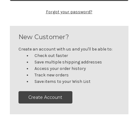
Forgot your password?
New Customer?
Create an account with us and you'll be able to:
Check out faster
Save multiple shipping addresses
Access your order history
Track new orders
Save items to your Wish List
Create Account