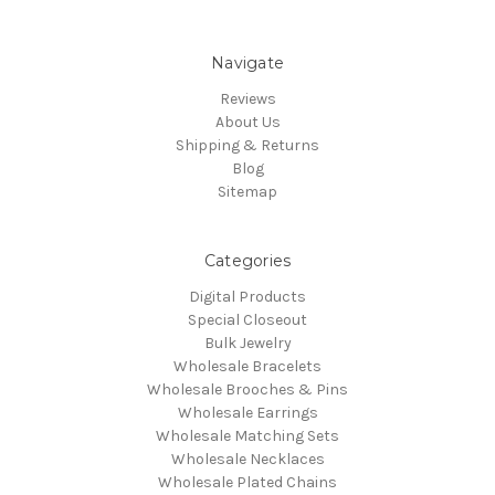
Navigate
Reviews
About Us
Shipping & Returns
Blog
Sitemap
Categories
Digital Products
Special Closeout
Bulk Jewelry
Wholesale Bracelets
Wholesale Brooches & Pins
Wholesale Earrings
Wholesale Matching Sets
Wholesale Necklaces
Wholesale Plated Chains