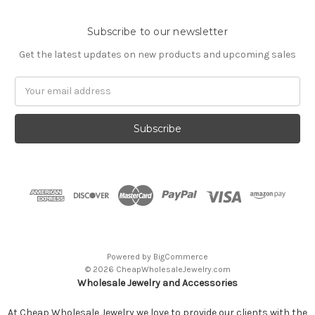
Subscribe to our newsletter
Get the latest updates on new products and upcoming sales
Email
Address
Powered by
BigCommerce
© 2026 CheapWholesaleJewelry.com
Wholesale Jewelry and Accessories
At Cheap Wholesale Jewelry we love to provide our clients with the