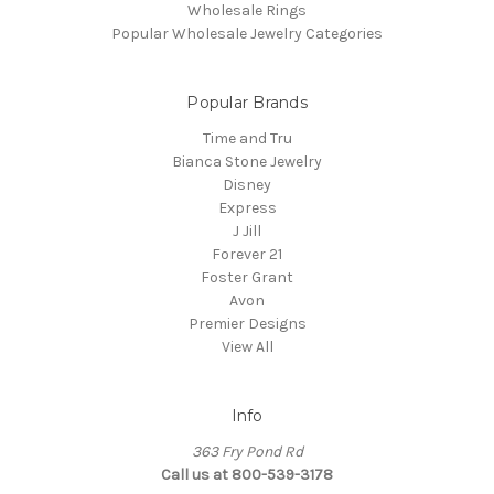
Wholesale Rings
Popular Wholesale Jewelry Categories
Popular Brands
Time and Tru
Bianca Stone Jewelry
Disney
Express
J Jill
Forever 21
Foster Grant
Avon
Premier Designs
View All
Info
363 Fry Pond Rd
Call us at 800-539-3178