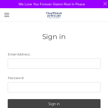
We Love You Forever Gianni Rest In Peace
Sign in
Email Address:
Password: