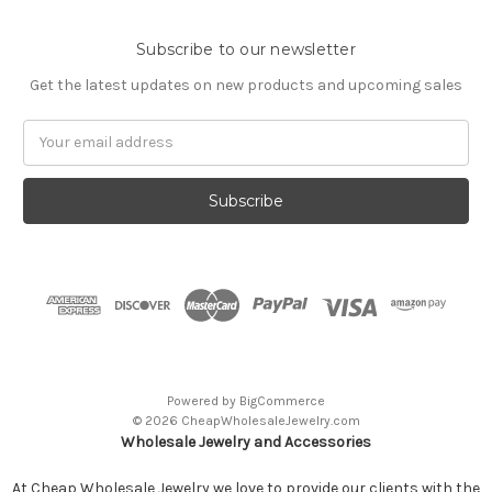
Subscribe to our newsletter
Get the latest updates on new products and upcoming sales
Email
Address
Powered by
BigCommerce
© 2026 CheapWholesaleJewelry.com
Wholesale Jewelry and Accessories
At Cheap Wholesale Jewelry we love to provide our clients with the