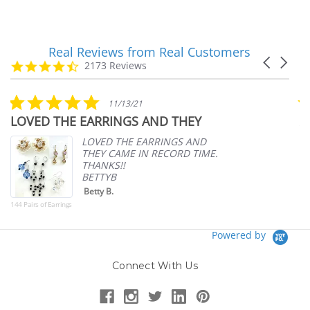
Real Reviews from Real Customers
Reviews
Carousel
carousel
4.7
2173 Reviews
arrows
star
rating
5.0
11/13/21
star
LOVED THE EARRINGS AND THEY
A
rating
p
LOVED THE EARRINGS AND
THEY CAME IN RECORD TIME.
THANKS!!
BETTYB
Betty B.
144 Pairs of Earrings
Powered by
Connect With Us