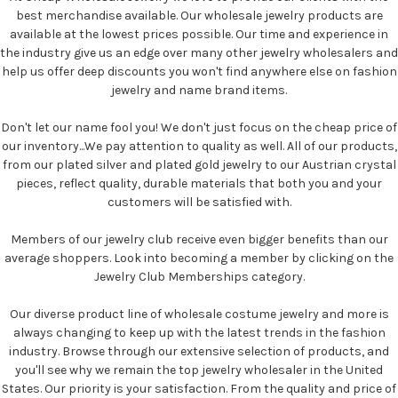
best merchandise available. Our wholesale jewelry products are
available at the lowest prices possible. Our time and experience in
the industry give us an edge over many other jewelry wholesalers and
help us offer deep discounts you won't find anywhere else on fashion
jewelry and name brand items.
Don't let our name fool you! We don't just focus on the cheap price of
our inventory...We pay attention to quality as well. All of our products,
from our plated silver and plated gold jewelry to our Austrian crystal
pieces, reflect quality, durable materials that both you and your
customers will be satisfied with.
Members of our jewelry club receive even bigger benefits than our
average shoppers. Look into becoming a member by clicking on the
Jewelry Club Memberships category.
Our diverse product line of wholesale costume jewelry and more is
always changing to keep up with the latest trends in the fashion
industry. Browse through our extensive selection of products, and
you'll see why we remain the top jewelry wholesaler in the United
States. Our priority is your satisfaction. From the quality and price of