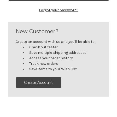
Forgot your password?
New Customer?
Create an account with us and you'll be able to:
Check out faster
Save multiple shipping addresses
Access your order history
Track new orders
Save items to your Wish List
Create Account