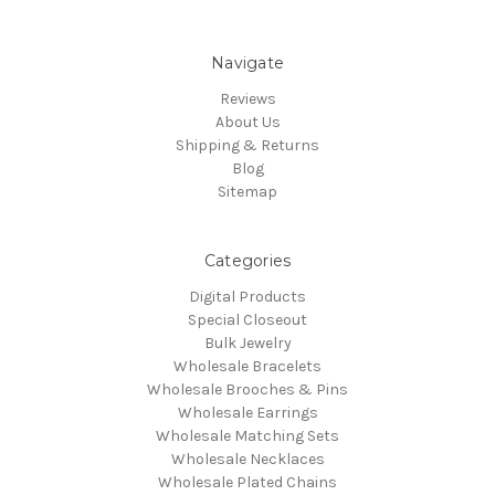
Navigate
Reviews
About Us
Shipping & Returns
Blog
Sitemap
Categories
Digital Products
Special Closeout
Bulk Jewelry
Wholesale Bracelets
Wholesale Brooches & Pins
Wholesale Earrings
Wholesale Matching Sets
Wholesale Necklaces
Wholesale Plated Chains