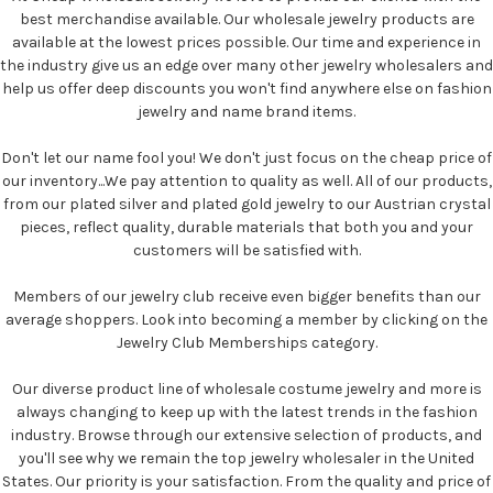
best merchandise available. Our wholesale jewelry products are
available at the lowest prices possible. Our time and experience in
the industry give us an edge over many other jewelry wholesalers and
help us offer deep discounts you won't find anywhere else on fashion
jewelry and name brand items.
Don't let our name fool you! We don't just focus on the cheap price of
our inventory...We pay attention to quality as well. All of our products,
from our plated silver and plated gold jewelry to our Austrian crystal
pieces, reflect quality, durable materials that both you and your
customers will be satisfied with.
Members of our jewelry club receive even bigger benefits than our
average shoppers. Look into becoming a member by clicking on the
Jewelry Club Memberships category.
Our diverse product line of wholesale costume jewelry and more is
always changing to keep up with the latest trends in the fashion
industry. Browse through our extensive selection of products, and
you'll see why we remain the top jewelry wholesaler in the United
States. Our priority is your satisfaction. From the quality and price of