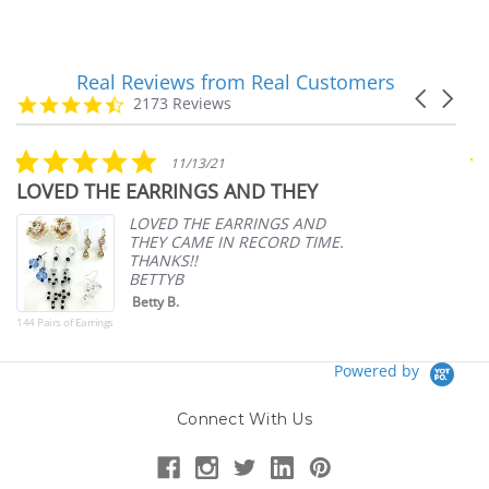
Real Reviews from Real Customers
Reviews
Carousel
carousel
4.7
2173 Reviews
arrows
star
rating
5.0
11/13/21
star
LOVED THE EARRINGS AND THEY
A
rating
p
LOVED THE EARRINGS AND
THEY CAME IN RECORD TIME.
THANKS!!
BETTYB
Betty B.
144 Pairs of Earrings
Powered by
Connect With Us