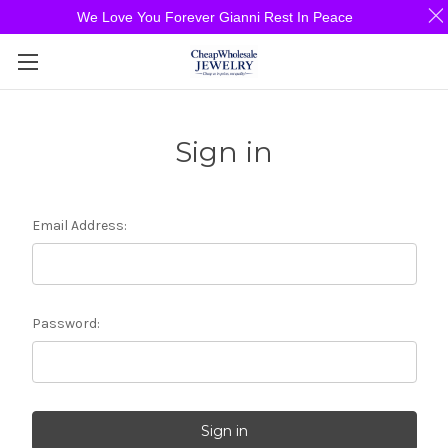
We Love You Forever Gianni Rest In Peace
Sign in
Email Address:
Password: