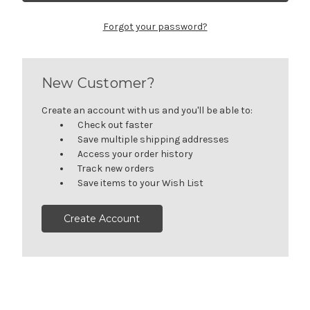
Forgot your password?
New Customer?
Create an account with us and you'll be able to:
Check out faster
Save multiple shipping addresses
Access your order history
Track new orders
Save items to your Wish List
Create Account