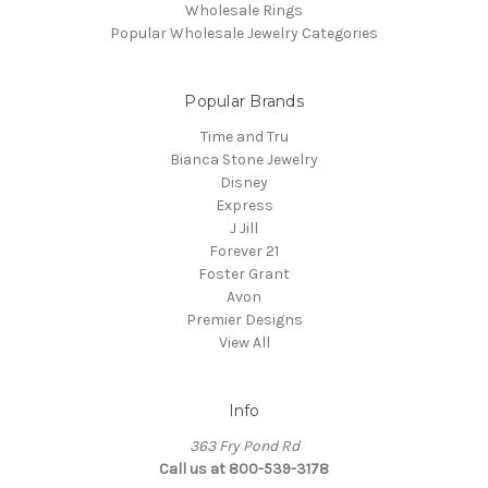
Wholesale Rings
Popular Wholesale Jewelry Categories
Popular Brands
Time and Tru
Bianca Stone Jewelry
Disney
Express
J Jill
Forever 21
Foster Grant
Avon
Premier Designs
View All
Info
363 Fry Pond Rd
Call us at 800-539-3178