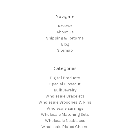
Navigate
Reviews
About Us
Shipping & Returns
Blog
Sitemap
Categories
Digital Products
Special Closeout
Bulk Jewelry
Wholesale Bracelets
Wholesale Brooches & Pins
Wholesale Earrings
Wholesale Matching Sets
Wholesale Necklaces
Wholesale Plated Chains