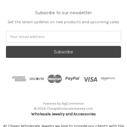
Subscribe to our newsletter
Get the latest updates on new products and upcoming sales
Email
Address
Powered by
BigCommerce
© 2026 CheapWholesaleJewelry.com
Wholesale Jewelry and Accessories
At Cheap Wholesale Jewelry we love to provide our clients with the