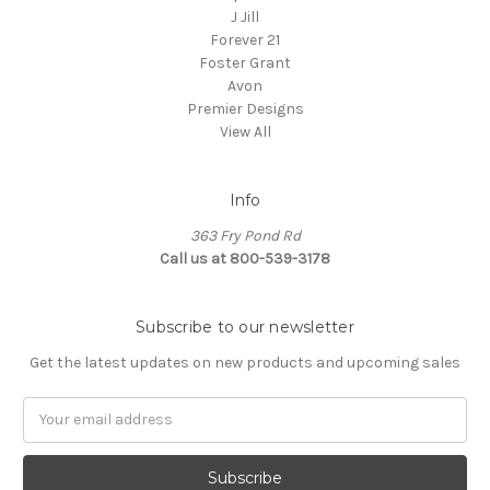
J Jill
Forever 21
Foster Grant
Avon
Premier Designs
View All
Info
363 Fry Pond Rd
Call us at 800-539-3178
Subscribe to our newsletter
Get the latest updates on new products and upcoming sales
Email
Address