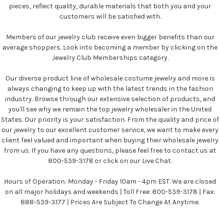
pieces, reflect quality, durable materials that both you and your
customers will be satisfied with.
Members of our jewelry club receive even bigger benefits than our
average shoppers. Look into becoming a member by clicking on the
Jewelry Club Memberships category.
Our diverse product line of wholesale costume jewelry and more is
always changing to keep up with the latest trends in the fashion
industry. Browse through our extensive selection of products, and
you'll see why we remain the top jewelry wholesaler in the United
States. Our priority is your satisfaction. From the quality and price of
our jewelry to our excellent customer service, we want to make every
client feel valued and important when buying their wholesale jewelry
from us. If you have any questions, please feel free to contact us at
800-539-3178 or click on our Live Chat.
Hours of Operation: Monday - Friday 10am - 4pm EST. We are closed
on all major holidays and weekends | Toll Free: 800-539-3178 | Fax:
888-539-3177 | Prices Are Subject To Change At Anytime.