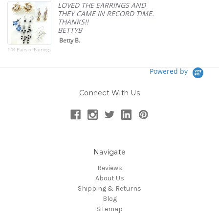
p
LOVED THE EARRINGS AND
THEY CAME IN RECORD TIME.
THANKS!!
BETTYB
Betty B.
144 Pairs of Earrings
Powered by
Connect With Us
Navigate
Reviews
About Us
Shipping & Returns
Blog
Sitemap