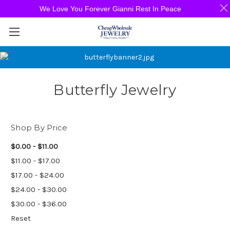
We Love You Forever Gianni Rest In Peace
Butterfly Jewelry
Shop By Price
$0.00 - $11.00
$11.00 - $17.00
$17.00 - $24.00
$24.00 - $30.00
$30.00 - $36.00
Reset