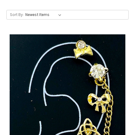
Sort By: