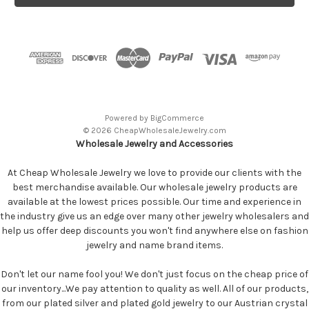
Powered by
BigCommerce
© 2026 CheapWholesaleJewelry.com
Wholesale Jewelry and Accessories
At Cheap Wholesale Jewelry we love to provide our clients with the
best merchandise available. Our wholesale jewelry products are
available at the lowest prices possible. Our time and experience in
the industry give us an edge over many other jewelry wholesalers and
help us offer deep discounts you won't find anywhere else on fashion
jewelry and name brand items.
Don't let our name fool you! We don't just focus on the cheap price of
our inventory...We pay attention to quality as well. All of our products,
from our plated silver and plated gold jewelry to our Austrian crystal