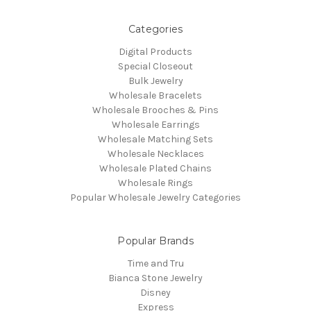
Categories
Digital Products
Special Closeout
Bulk Jewelry
Wholesale Bracelets
Wholesale Brooches & Pins
Wholesale Earrings
Wholesale Matching Sets
Wholesale Necklaces
Wholesale Plated Chains
Wholesale Rings
Popular Wholesale Jewelry Categories
Popular Brands
Time and Tru
Bianca Stone Jewelry
Disney
Express