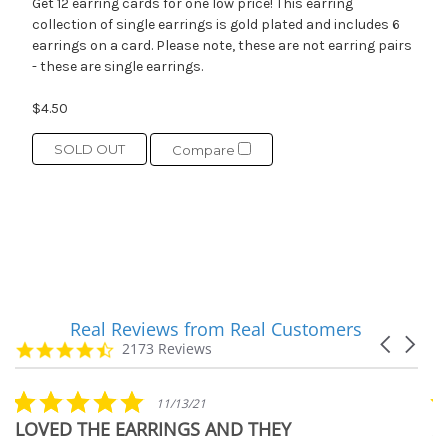
Get 12 earring cards for one low price! This earring
collection of single earrings is gold plated and includes 6
earrings on a card. Please note, these are not earring pairs
- these are single earrings.
$4.50
SOLD OUT
Compare
Real Reviews from Real Customers
Reviews
Carousel
carousel
4.7
2173 Reviews
arrows
star
rating
5.0
11/13/21
star
LOVED THE EARRINGS AND THEY
A
rating