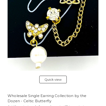
Quick view
Wholesale Single Earring Collection by the
Dozen - Celtic Butterfly